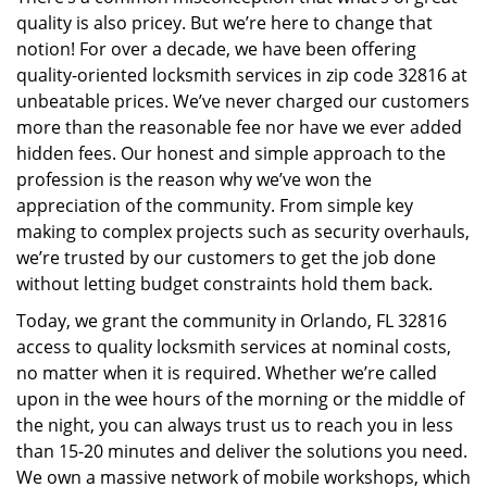
i
quality is also pricey. But we’re here to change that
g
a
notion! For over a decade, we have been offering
t
quality-oriented locksmith services in zip code 32816 at
i
unbeatable prices. We’ve never charged our customers
o
more than the reasonable fee nor have we ever added
n
hidden fees. Our honest and simple approach to the
profession is the reason why we’ve won the
appreciation of the community. From simple key
making to complex projects such as security overhauls,
we’re trusted by our customers to get the job done
without letting budget constraints hold them back.
Today, we grant the community in Orlando, FL 32816
access to quality locksmith services at nominal costs,
no matter when it is required. Whether we’re called
upon in the wee hours of the morning or the middle of
the night, you can always trust us to reach you in less
than 15-20 minutes and deliver the solutions you need.
We own a massive network of mobile workshops, which