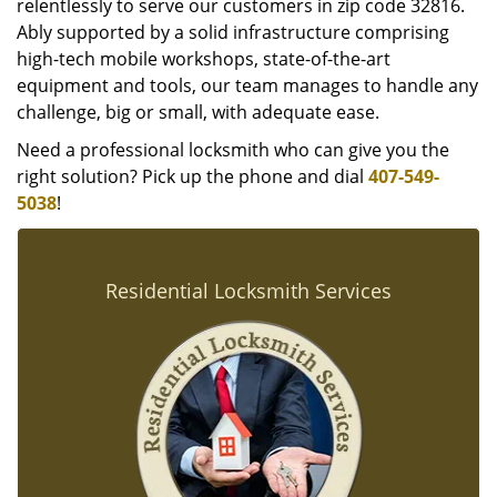
relentlessly to serve our customers in zip code 32816.
Ably supported by a solid infrastructure comprising
high-tech mobile workshops, state-of-the-art
equipment and tools, our team manages to handle any
challenge, big or small, with adequate ease.
Need a professional locksmith who can give you the
right solution? Pick up the phone and dial
407-549-
5038
!
Residential Locksmith Services