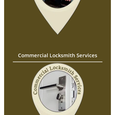
Commercial Locksmith Services