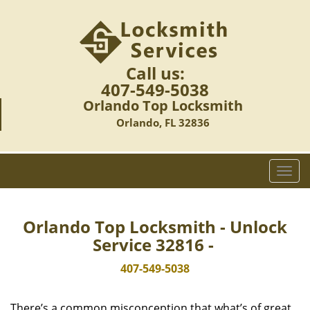
Call us:
407-549-5038
Orlando Top Locksmith
Orlando, FL 32836
T
o
g
g
Orlando Top Locksmith - Unlock
l
Service 32816 -
e
n
407-549-5038
a
v
There’s a common misconception that what’s of great