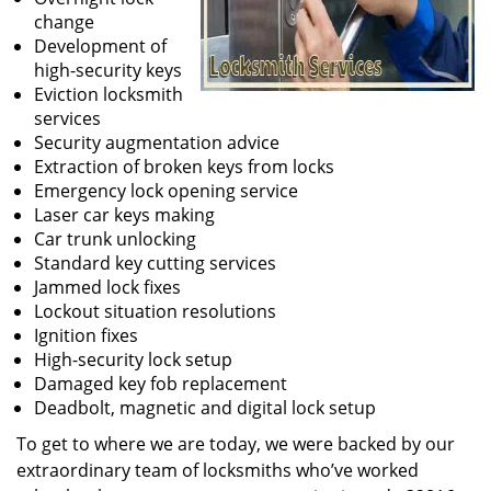
change
Development of
high-security keys
Eviction locksmith
services
Security augmentation advice
Extraction of broken keys from locks
Emergency lock opening service
Laser car keys making
Car trunk unlocking
Standard key cutting services
Jammed lock fixes
Lockout situation resolutions
Ignition fixes
High-security lock setup
Damaged key fob replacement
Deadbolt, magnetic and digital lock setup
To get to where we are today, we were backed by our
extraordinary team of locksmiths who’ve worked