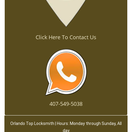
Click Here To Contact Us
407-549-5038
Orlando Top Locksmith | Hours: Monday through Sunday, All
day