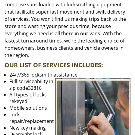
comprise vans loaded with locksmithing equipment
that facilitate super fast movement and swift delivery
of services. You won’t find us making trips back to the
store and wasting your precious time, because
everything we need is all there in our vans. With the
fastest turnaround times, we’re the leading choice of
homeowners, business clients and vehicle owners in
the region.
OUR LIST OF SERVICES INCLUDES:
24/7/365 locksmith assistance
Full serviceability in
zip code32816
All types of locks
rekeyed
Mobile solutions
Lock
repair/replacement
New key making
Overnight lock