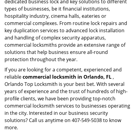
dedicated business lock and key solutions to different
types of businesses, be it financial institutions,
hospitality industry, cinema halls, eateries or
commercial complexes. From routine lock repairs and
key duplication services to advanced lock installation
and handling of complex security apparatus,
commercial locksmiths provide an extensive range of
solutions that help business ensure all-round
protection throughout the year.
If you are looking for a competent, experienced and
reliable
commercial locksmith in Orlando, FL
,
Orlando Top Locksmith is your best bet. With several
years of experience and the trust of hundreds of high-
profile clients, we have been providing top-notch
commercial locksmith services to businesses operating
in the city. Interested in our business security
solutions? Call us anytime on 407-549-5038 to know
more.