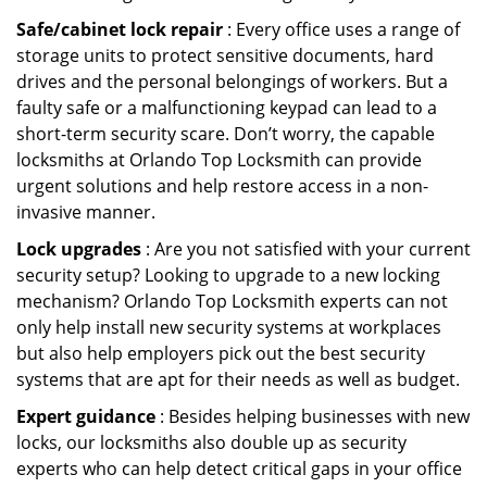
Safe/cabinet lock repair
: Every office uses a range of
storage units to protect sensitive documents, hard
drives and the personal belongings of workers. But a
faulty safe or a malfunctioning keypad can lead to a
short-term security scare. Don’t worry, the capable
locksmiths at Orlando Top Locksmith can provide
urgent solutions and help restore access in a non-
invasive manner.
Lock upgrades
: Are you not satisfied with your current
security setup? Looking to upgrade to a new locking
mechanism? Orlando Top Locksmith experts can not
only help install new security systems at workplaces
but also help employers pick out the best security
systems that are apt for their needs as well as budget.
Expert guidance
: Besides helping businesses with new
locks, our locksmiths also double up as security
experts who can help detect critical gaps in your office