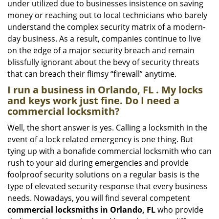
under utilized due to businesses insistence on saving
money or reaching out to local technicians who barely
understand the complex security matrix of a modern-
day business. As a result, companies continue to live
on the edge of a major security breach and remain
blissfully ignorant about the bevy of security threats
that can breach their flimsy “firewall” anytime.
I run a business in Orlando, FL . My locks
and keys work just fine. Do I need a
commercial locksmith?
Well, the short answer is yes. Calling a locksmith in the
event of a lock related emergency is one thing. But
tying up with a bonafide commercial locksmith who can
rush to your aid during emergencies and provide
foolproof security solutions on a regular basis is the
type of elevated security response that every business
needs. Nowadays, you will find several competent
commercial locksmiths in Orlando, FL
who provide