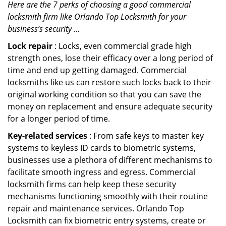
Here are the 7 perks of choosing a good commercial
locksmith firm like Orlando Top Locksmith for your
business’s security …
Lock repair
: Locks, even commercial grade high
strength ones, lose their efficacy over a long period of
time and end up getting damaged. Commercial
locksmiths like us can restore such locks back to their
original working condition so that you can save the
money on replacement and ensure adequate security
for a longer period of time.
Key-related services
: From safe keys to master key
systems to keyless ID cards to biometric systems,
businesses use a plethora of different mechanisms to
facilitate smooth ingress and egress. Commercial
locksmith firms can help keep these security
mechanisms functioning smoothly with their routine
repair and maintenance services. Orlando Top
Locksmith can fix biometric entry systems, create or