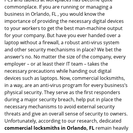
i
g
commonplace. If you are running or managing a
a
business in Orlando, FL , you would know the
t
importance of providing the necessary digital devices
i
to your workers to get the best man-machine output
o
for your company. But have you ever handed over a
n
laptop without a firewall, a robust anti-virus system
and other security mechanisms in place? We bet the
answer’s no. No matter the size of the company, every
employer – or at least their IT team – takes the
necessary precautions while handing out digital
devices such as laptops. Now, commercial locksmiths,
in a way, are an anti-virus program for every business’s
physical security. They serve as the first responders
during a major security breach, help put in place the
necessary mechanisms to avoid external security
threats and give an overall sense of security to owners.
Unfortunately, according to our research, dedicated
commercial locksmiths in Orlando, FL
remain heavily