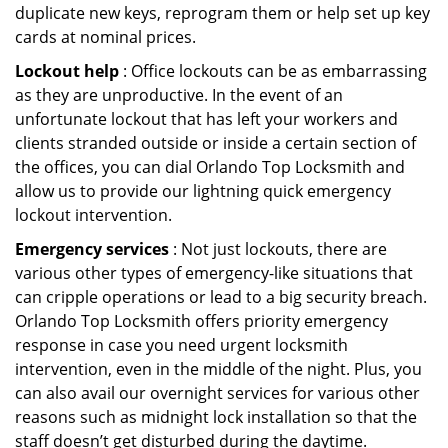
duplicate new keys, reprogram them or help set up key
cards at nominal prices.
Lockout help
: Office lockouts can be as embarrassing
as they are unproductive. In the event of an
unfortunate lockout that has left your workers and
clients stranded outside or inside a certain section of
the offices, you can dial Orlando Top Locksmith and
allow us to provide our lightning quick emergency
lockout intervention.
Emergency services
: Not just lockouts, there are
various other types of emergency-like situations that
can cripple operations or lead to a big security breach.
Orlando Top Locksmith offers priority emergency
response in case you need urgent locksmith
intervention, even in the middle of the night. Plus, you
can also avail our overnight services for various other
reasons such as midnight lock installation so that the
staff doesn’t get disturbed during the daytime.