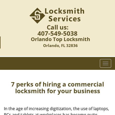
Call us:
407-549-5038
Orlando Top Locksmith
Orlando, FL 32836
T
o
g
g
7 perks of hiring a commercial
l
locksmith for your business
e
n
a
In the age of increasing digitization, the use of laptops,
v
PCs and tablets at workplaces has become quite