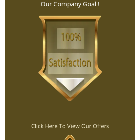
Our Company Goal !
Click Here To View Our Offers