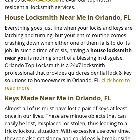
residential locksmith services.
House Locksmith Near Me in Orlando, FL
Everything goes just fine when your locks and keys are
latching and turning, but your entire routine comes
crashing down when either one of them fails to do its
job. In such a time of crisis, having a
house locksmith
near you
is nothing short of a blessing in disguise.
Orlando Top Locksmith is a 24x7 locksmith
professional that provides quick residential lock & key
solutions to homeowners in Orlando, FL.
click here to
read more
Keys Made Near Me in Orlando, FL
Almost all of us must have lost a pair of keys at least
once in our lives. These are minute objects that can
easily be lost, misplaced, or stolen, thus leading to a
tricky lockout situation. With excessive use over time,
they can also get sloppy and could easily break inside