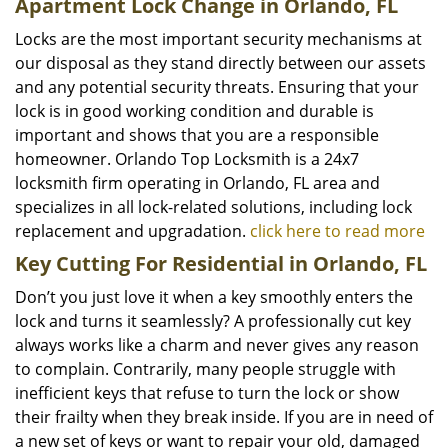
Apartment Lock Change in Orlando, FL
Locks are the most important security mechanisms at
our disposal as they stand directly between our assets
and any potential security threats. Ensuring that your
lock is in good working condition and durable is
important and shows that you are a responsible
homeowner. Orlando Top Locksmith is a 24x7
locksmith firm operating in Orlando, FL area and
specializes in all lock-related solutions, including lock
replacement and upgradation.
click here to read more
Key Cutting For Residential in Orlando, FL
Don’t you just love it when a key smoothly enters the
lock and turns it seamlessly? A professionally cut key
always works like a charm and never gives any reason
to complain. Contrarily, many people struggle with
inefficient keys that refuse to turn the lock or show
their frailty when they break inside. If you are in need of
a new set of keys or want to repair your old, damaged