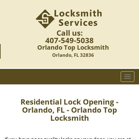
Call us:
407-549-5038
Orlando Top Locksmith
Orlando, FL 32836
T
o
g
g
Residential Lock Opening -
l
Orlando, FL - Orlando Top
e
Locksmith
n
a
v