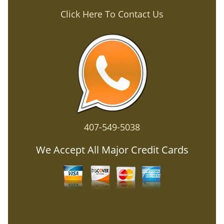
Click Here To Contact Us
407-549-5038
We Accept All Major Credit Cards