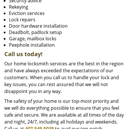
Security advice
Rekeying
Eviction services
Lock repairs
Door hardware installation
Deadbolt, padlock setup
Garage, mailbox locks
Peephole installation
Call us today!
Our home locksmith services are the best in the region
and have always exceeded the expectations of our
customers. When you call us to handle your lock and
key issues, you can rest assured that we will not
disappoint you in any way.
The safety of your home is our top-most priority and
we will do everything possible to ensure that you feel
safe and secure. We are available at all times of the day
and night, 24/7, including all holidays and weekends.
Call us at
407-549-5038
to avail our top-notch