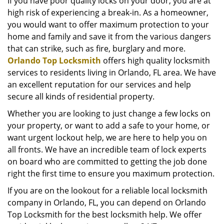
i
If you have poor quality locks on your door, you are at
g
high risk of experiencing a break-in. As a homeowner,
a
you would want to offer maximum protection to your
t
home and family and save it from the various dangers
i
that can strike, such as fire, burglary and more.
o
Orlando Top Locksmith
offers high quality locksmith
n
services to residents living in Orlando, FL area. We have
an excellent reputation for our services and help
secure all kinds of residential property.
Whether you are looking to just change a few locks on
your property, or want to add a safe to your home, or
want urgent lockout help, we are here to help you on
all fronts. We have an incredible team of lock experts
on board who are committed to getting the job done
right the first time to ensure you maximum protection.
If you are on the lookout for a reliable local locksmith
company in Orlando, FL, you can depend on Orlando
Top Locksmith for the best locksmith help. We offer