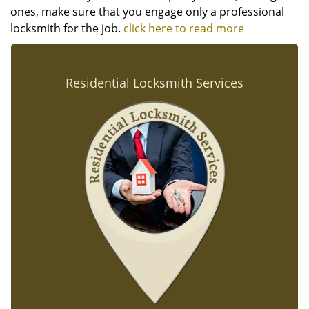
ones, make sure that you engage only a professional
locksmith for the job.
click here to read more
Residential Locksmith Services