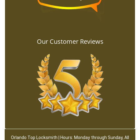
Our Customer Reviews
Orlando Top Locksmith | Hours: Monday through Sunday, All