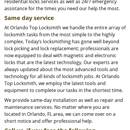
residential locks services as well as 24/7 emergency
assistance for the times you need our help the most.
Same day service
At Orlando Top Locksmith we handle the entire array of
locksmith tasks from the most simple to the highly
complex. Today’s locksmithing has gone well beyond
lock picking and lock replacement; professionals are
now equipped to deal with magnetic and electronic
locks that are the latest technology. Our experts are
always updated about the most advanced tools and
technology for all kinds of locksmith jobs. At Orlando
Top Locksmith, we employ the latest tools and
equipment to complete our tasks in the shortest time.
We provide same-day installation as well as repair and
maintenance services. No matter where you are
located in Orlando, FL area, we can come over on a
short notice and offer professional help.