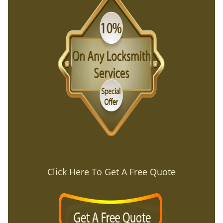
Click Here To Get A Free Quote