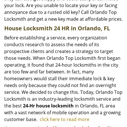
your lock. Are you unable to locate your key or facing
annoyance due to a rusted old key? Call Orlando Top
Locksmith and get a new key made at affordable prices.
House Locksmith 24 HR in Orlando, FL
Before establishing a service, every organization
conducts research to assess the needs of its
prospective clients and creates a strategy to target
those needs. When Orlando Top Locksmith first began
operating, it found that 24-hour locksmiths in the city
are too few and far between. In fact, many
homeowners would stall their immediate lock & key
needs only because they could not find an overnight
service. We decided to change this. Today, Orlando Top
Locksmith is an industry-leading locksmith service and
the best
24-Hr house locksmith
in Orlando, FL area
with a vast network of mobile operation and a growing
customer base.
click here to read more