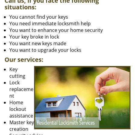
Call us, if you face the following
situations:
You cannot find your keys
You need immediate locksmith help
You want to enhance your home security
Your key broke in lock
You want new keys made
You want to upgrade your locks
Our services:
Key
cutting
Lock
replaceme
nt
Home
lockout
assistance
Master key
creation