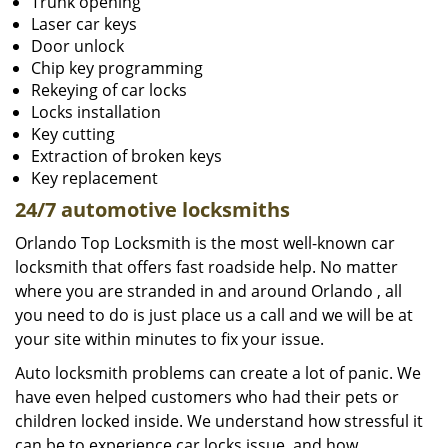
Trunk opening
Laser car keys
Door unlock
Chip key programming
Rekeying of car locks
Locks installation
Key cutting
Extraction of broken keys
Key replacement
24/7 automotive locksmiths
Orlando Top Locksmith is the most well-known car
locksmith that offers fast roadside help. No matter
where you are stranded in and around Orlando , all
you need to do is just place us a call and we will be at
your site within minutes to fix your issue.
Auto locksmith problems can create a lot of panic. We
have even helped customers who had their pets or
children locked inside. We understand how stressful it
can be to experience car locks issue, and how