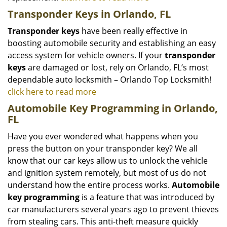
Transponder Keys in Orlando, FL
Transponder keys
have been really effective in
boosting automobile security and establishing an easy
access system for vehicle owners. If your
transponder
keys
are damaged or lost, rely on Orlando, FL’s most
dependable auto locksmith – Orlando Top Locksmith!
click here to read more
Automobile Key Programming in Orlando,
FL
Have you ever wondered what happens when you
press the button on your transponder key? We all
know that our car keys allow us to unlock the vehicle
and ignition system remotely, but most of us do not
understand how the entire process works.
Automobile
key programming
is a feature that was introduced by
car manufacturers several years ago to prevent thieves
from stealing cars. This anti-theft measure quickly