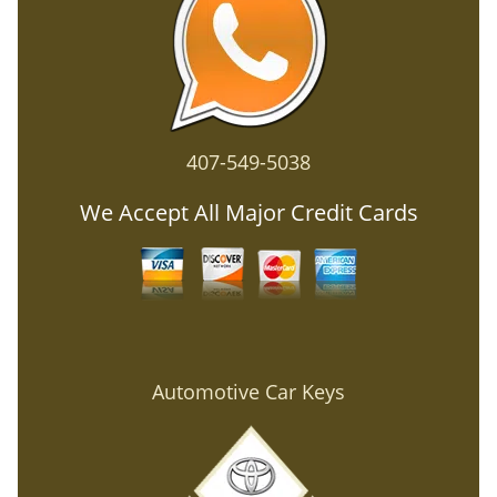
407-549-5038
We Accept All Major Credit Cards
Automotive Car Keys