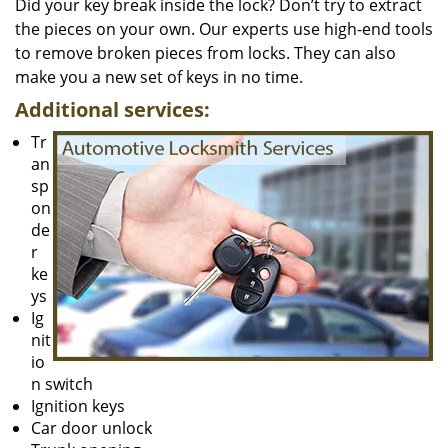
Did your key break inside the lock? Don’t try to extract
the pieces on your own. Our experts use high-end tools
to remove broken pieces from locks. They can also
make you a new set of keys in no time.
Additional services:
Tr
an
sp
on
de
r
ke
ys
Ig
nit
io
n switch
Ignition keys
Car door unlock