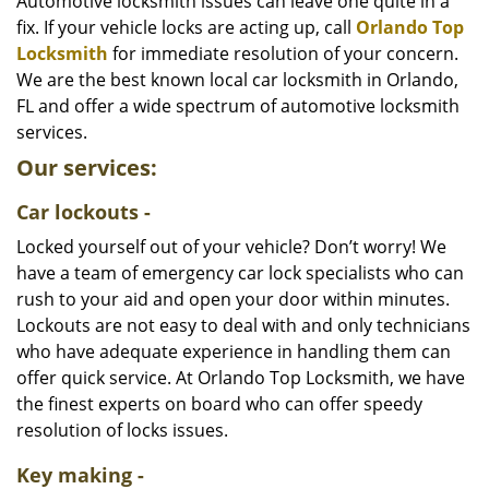
i
Automotive locksmith issues can leave one quite in a
g
fix. If your vehicle locks are acting up, call
Orlando Top
a
Locksmith
for immediate resolution of your concern.
t
We are the best known local car locksmith in Orlando,
i
FL and offer a wide spectrum of automotive locksmith
o
services.
n
Our services:
Car lockouts -
Locked yourself out of your vehicle? Don’t worry! We
have a team of emergency car lock specialists who can
rush to your aid and open your door within minutes.
Lockouts are not easy to deal with and only technicians
who have adequate experience in handling them can
offer quick service. At Orlando Top Locksmith, we have
the finest experts on board who can offer speedy
resolution of locks issues.
Key making -