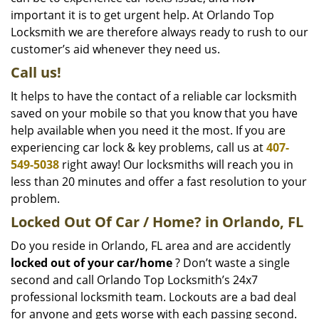
important it is to get urgent help. At Orlando Top
Locksmith we are therefore always ready to rush to our
customer’s aid whenever they need us.
Call us!
It helps to have the contact of a reliable car locksmith
saved on your mobile so that you know that you have
help available when you need it the most. If you are
experiencing car lock & key problems, call us at
407-
549-5038
right away! Our locksmiths will reach you in
less than 20 minutes and offer a fast resolution to your
problem.
Locked Out Of Car / Home? in Orlando, FL
Do you reside in Orlando, FL area and are accidently
locked out of your car/home
? Don’t waste a single
second and call Orlando Top Locksmith’s 24x7
professional locksmith team. Lockouts are a bad deal
for anyone and gets worse with each passing second.