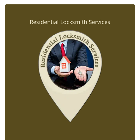
Residential Locksmith Services