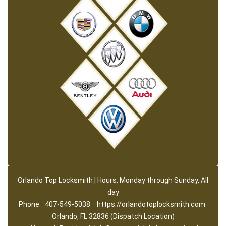
Orlando Top Locksmith | Hours: Monday through Sunday, All
day
Phone:
407-549-5038
https://orlandotoplocksmith.com
Orlando, FL 32836 (Dispatch Location)