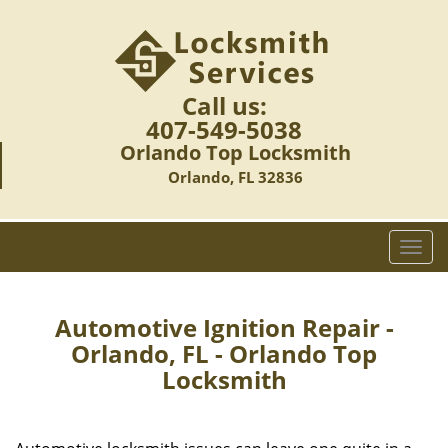
Call us:
407-549-5038
Orlando Top Locksmith
Orlando, FL 32836
T
o
g
g
Automotive Ignition Repair -
l
Orlando, FL - Orlando Top
e
Locksmith
n
a
v