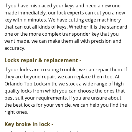
If you have misplaced your keys and need a new one
made immediately, our lock experts can cut you a new
key within minutes. We have cutting edge machinery
that can cut all kinds of keys. Whether it is the standard
one or the more complex transponder key that you
want made, we can make them all with precision and
accuracy.
Locks repair & replacement -
If your locks are creating trouble, we can repair them. If
they are beyond repair, we can replace them too. At
Orlando Top Locksmith, we stock a wide range of high
quality locks from which you can choose the ones that
best suit your requirements. If you are unsure about
the best locks for your vehicle, we can help you find the
right ones.
Key broke in lock -