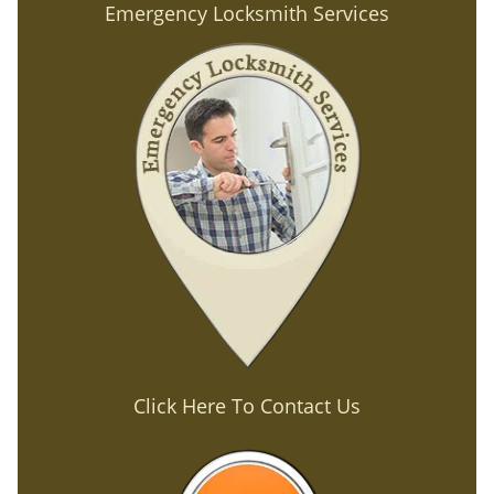
Emergency Locksmith Services
Click Here To Contact Us