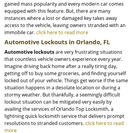
gained mass popularity and every modern car comes
equipped with this feature. But, there are many
instances where a lost or damaged key takes away
access to the vehicle, leaving owners stranded with an
immobile car.
click here to read more
Automotive Lockouts in Orlando, FL
Automotive lockouts
are very frustrating situations
that countless vehicle owners experience every year.
Imagine driving back home after a really tiring day,
getting off to buy some groceries, and finding yourself
locked out of your vehicle. Things get worse if the same
situation happens in a desolate location or during a
stormy weather. But thankfully, a seemingly difficult
lockout situation can be mitigated very easily by
availing the services of Orlando Top Locksmith, a
lightning quick locksmith service that delivers prompt
resolutions to stranded customers.
click here to read
more