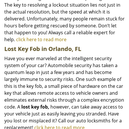
The key to resolving a lockout situation lies not just in
the actual resolution, but the speed at which it is
delivered. Unfortunately, many people remain stuck for
hours before getting rescued by someone. Don’t let
that happen to you! Always call a reliable expert for
help.
click here to read more
Lost Key Fob in Orlando, FL
Have you ever marveled at the intelligent security
system of your car? Automobile security has taken a
quantum leap in just a few years and has become
largely immune to security risks. One such example of
this is the key fob, a small piece of hardware on the car
key that allows remote access to vehicle owners and
eliminates external risks through a complex encryption
code. A
lost key fob,
however, can take away access to
your vehicle just as easily leaving you stranded. Have
you lost or misplaced it? Call our auto locksmiths for a
replacement!
click here to read more