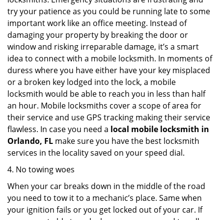
try your patience as you could be running late to some
important work like an office meeting. Instead of
damaging your property by breaking the door or
window and risking irreparable damage, it’s a smart
idea to connect with a mobile locksmith. In moments of
duress where you have either have your key misplaced
or a broken key lodged into the lock, a mobile
locksmith would be able to reach you in less than half
an hour. Mobile locksmiths cover a scope of area for
their service and use GPS tracking making their service
flawless. In case you need a
local mobile locksmith
in
Orlando, FL
make sure you have the best locksmith
services in the locality saved on your speed dial.
4. No towing woes
When your car breaks down in the middle of the road
you need to tow it to a mechanic’s place. Same when
your ignition fails or you get locked out of your car. If