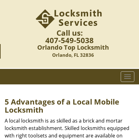
Call us:
407-549-5038
Orlando Top Locksmith
Orlando, FL 32836
T
o
g
g
5 Advantages of a Local Mobile
l
Locksmith
e
n
A local locksmith is as skilled as a brick and mortar
a
locksmith establishment. Skilled locksmiths equipped
v
with right toolsets and equipment are available on