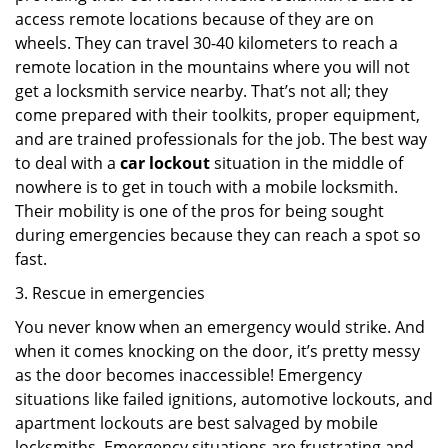
access remote locations because of they are on
wheels. They can travel 30-40 kilometers to reach a
remote location in the mountains where you will not
get a locksmith service nearby. That’s not all; they
come prepared with their toolkits, proper equipment,
and are trained professionals for the job. The best way
to deal with a
car lockout
situation in the middle of
nowhere is to get in touch with a mobile locksmith.
Their mobility is one of the pros for being sought
during emergencies because they can reach a spot so
fast.
3. Rescue in emergencies
You never know when an emergency would strike. And
when it comes knocking on the door, it’s pretty messy
as the door becomes inaccessible! Emergency
situations like failed ignitions, automotive lockouts, and
apartment lockouts are best salvaged by mobile
locksmiths. Emergency situations are frustrating and