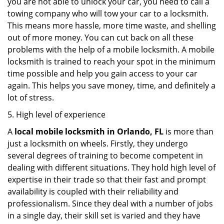
you are not able to unlock your car, you need to call a
towing company who will tow your car to a locksmith.
This means more hassle, more time waste, and shelling
out of more money. You can cut back on all these
problems with the help of a mobile locksmith. A mobile
locksmith is trained to reach your spot in the minimum
time possible and help you gain access to your car
again. This helps you save money, time, and definitely a
lot of stress.
5. High level of experience
A
local mobile locksmith
in Orlando, FL
is more than
just a locksmith on wheels. Firstly, they undergo
several degrees of training to become competent in
dealing with different situations. They hold high level of
expertise in their trade so that their fast and prompt
availability is coupled with their reliability and
professionalism. Since they deal with a number of jobs
in a single day, their skill set is varied and they have