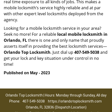
real time exposure to all kinds of jobs. This makes a
mobile locksmith’s service highly reliable and at par
with other expert level locksmiths deployed from the
agency.
Looking for a mobile locksmith service in your area?
Seek no more! For a reliable
local mobile locksmith
in
Orlando, FL
there is one and only name that proudly
asserts itself in providing the best locksmith services—
Orlando Top Locksmith
. Just dial up
407-549-5038
and
get your lock and key situation under control in no
time!
Published on May - 2023
Orlando Top Locksmith | Hours: Monday through Sunday, All day
Phone:
407-549-5038
https://orlandotoplocksmith.com
Orlando, FL 32836 (Dispatch Location)