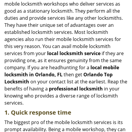
i
mobile locksmith workshops who deliver services as
g
good as a stationary locksmith. They perform all the
a
duties and provide services like any other locksmiths.
t
They have their unique set of advantages over an
i
established locksmith services. Most locksmith
o
n
agencies also run their mobile locksmith services for
this very reason. You can avail mobile locksmith
services from your
local locksmith service
if they are
providing one, as it ensures genuinity from the same
company. If you are headhunting for a
local mobile
locksmith
in Orlando, FL
then get
Orlando Top
Locksmith
on your contact list at the earliest. Reap the
benefits of having a
professional locksmith
in your
knowing who provides a diverse range of locksmith
services.
1. Quick response time
The biggest pro of the mobile locksmith services is its
prompt availability. Being a mobile workshop, they can