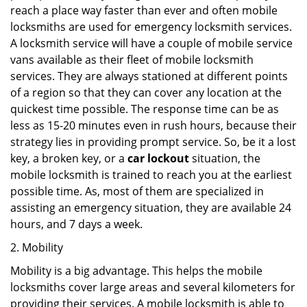
reach a place way faster than ever and often mobile
locksmiths are used for emergency locksmith services.
A locksmith service will have a couple of mobile service
vans available as their fleet of mobile locksmith
services. They are always stationed at different points
of a region so that they can cover any location at the
quickest time possible. The response time can be as
less as 15-20 minutes even in rush hours, because their
strategy lies in providing prompt service. So, be it a lost
key, a broken key, or a
car lockout
situation, the
mobile locksmith is trained to reach you at the earliest
possible time. As, most of them are specialized in
assisting an emergency situation, they are available 24
hours, and 7 days a week.
2. Mobility
Mobility is a big advantage. This helps the mobile
locksmiths cover large areas and several kilometers for
providing their services. A mobile locksmith is able to