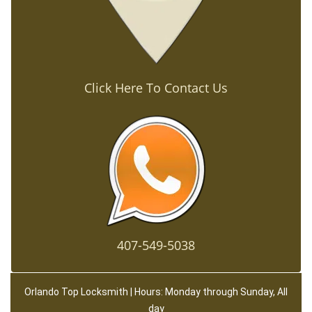
Click Here To Contact Us
407-549-5038
Orlando Top Locksmith | Hours: Monday through Sunday, All
day