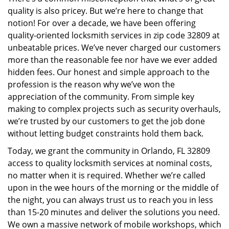
i
quality is also pricey. But we’re here to change that
g
a
notion! For over a decade, we have been offering
t
quality-oriented locksmith services in zip code 32809 at
i
unbeatable prices. We’ve never charged our customers
o
more than the reasonable fee nor have we ever added
n
hidden fees. Our honest and simple approach to the
profession is the reason why we’ve won the
appreciation of the community. From simple key
making to complex projects such as security overhauls,
we’re trusted by our customers to get the job done
without letting budget constraints hold them back.
Today, we grant the community in Orlando, FL 32809
access to quality locksmith services at nominal costs,
no matter when it is required. Whether we’re called
upon in the wee hours of the morning or the middle of
the night, you can always trust us to reach you in less
than 15-20 minutes and deliver the solutions you need.
We own a massive network of mobile workshops, which