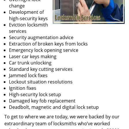
change
Development of
high-security keys
Eviction locksmith
services
Security augmentation advice
Extraction of broken keys from locks
Emergency lock opening service
Laser car keys making
Car trunk unlocking
Standard key cutting services
Jammed lock fixes
Lockout situation resolutions
Ignition fixes
High-security lock setup
Damaged key fob replacement
Deadbolt, magnetic and digital lock setup
To get to where we are today, we were backed by our
extraordinary team of locksmiths who’ve worked