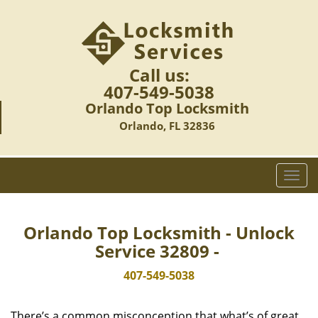
Call us:
407-549-5038
Orlando Top Locksmith
Orlando, FL 32836
T
o
g
g
Orlando Top Locksmith - Unlock
l
Service 32809 -
e
n
407-549-5038
a
v
There’s a common misconception that what’s of great