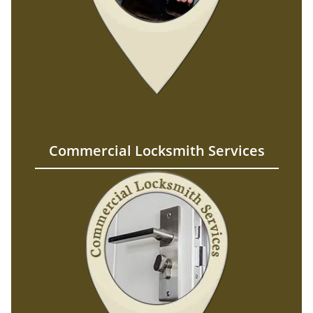
Commercial Locksmith Services