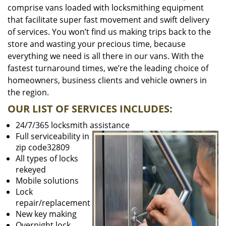
comprise vans loaded with locksmithing equipment
that facilitate super fast movement and swift delivery
of services. You won’t find us making trips back to the
store and wasting your precious time, because
everything we need is all there in our vans. With the
fastest turnaround times, we’re the leading choice of
homeowners, business clients and vehicle owners in
the region.
OUR LIST OF SERVICES INCLUDES:
24/7/365 locksmith assistance
Full serviceability in
zip code32809
All types of locks
rekeyed
Mobile solutions
Lock
repair/replacement
New key making
Overnight lock