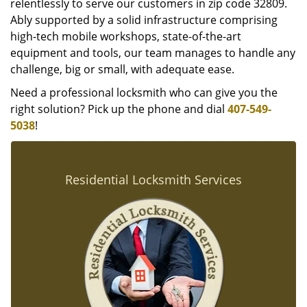
relentlessly to serve our customers in zip code 32809.
Ably supported by a solid infrastructure comprising
high-tech mobile workshops, state-of-the-art
equipment and tools, our team manages to handle any
challenge, big or small, with adequate ease.
Need a professional locksmith who can give you the
right solution? Pick up the phone and dial
407-549-
5038
!
Residential Locksmith Services